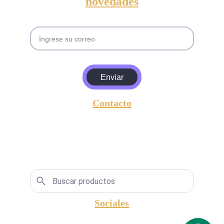
novedades
Email
Enviar
Contacto
entrada@amgyasociados.com
+5493813630157
Lavalle 596,  San Miguel de Tucumán, 
Argentina, CP.: 4000.
Sociales