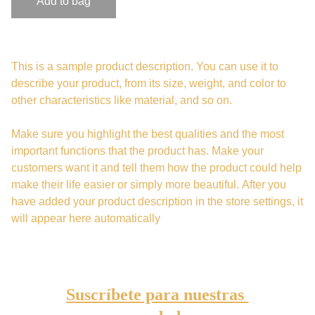
Add to bag
This is a sample product description. You can use it to
describe your product, from its size, weight, and color to
other characteristics like material, and so on.
Make sure you highlight the best qualities and the most
important functions that the product has. Make your
customers want it and tell them how the product could help
make their life easier or simply more beautiful. After you
have added your product description in the store settings, it
will appear here automatically
Suscríbete para nuestras 