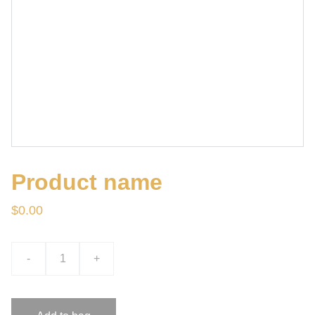
Product name
$0.00
-
+