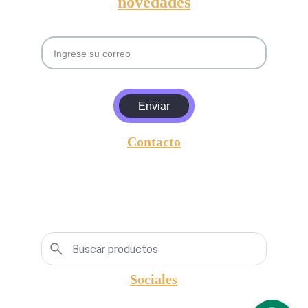
novedades
Email
Enviar
Contacto
entrada@amgyasociados.com
+5493813630157
Lavalle 596,  San Miguel de Tucumán, 
Argentina, CP.: 4000.
Sociales