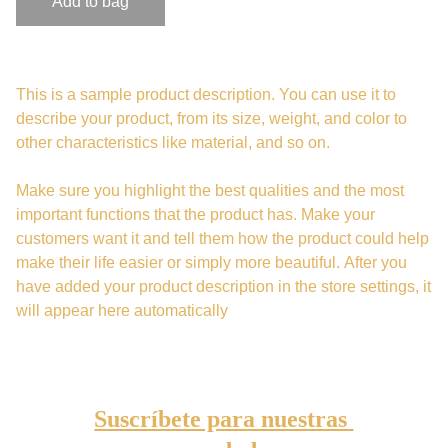
Add to bag
This is a sample product description. You can use it to
describe your product, from its size, weight, and color to
other characteristics like material, and so on.
Make sure you highlight the best qualities and the most
important functions that the product has. Make your
customers want it and tell them how the product could help
make their life easier or simply more beautiful. After you
have added your product description in the store settings, it
will appear here automatically
Suscríbete para nuestras 