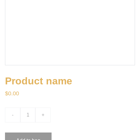
Product name
$0.00
-
+